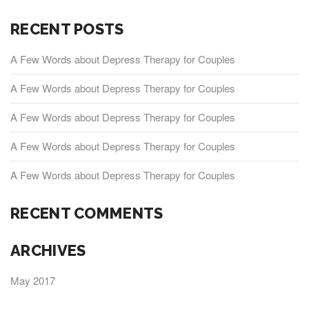
RECENT POSTS
A Few Words about Depress Therapy for Couples
A Few Words about Depress Therapy for Couples
A Few Words about Depress Therapy for Couples
A Few Words about Depress Therapy for Couples
A Few Words about Depress Therapy for Couples
RECENT COMMENTS
ARCHIVES
May 2017