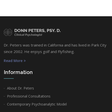
Dr. Peters was trained in California and has lived in Park City
since 2002. He enjoys golf and Flyfishing.
Read More
Information
About Dr. Peters
Professional Consultations
Contemporary Psychoanalytic Model