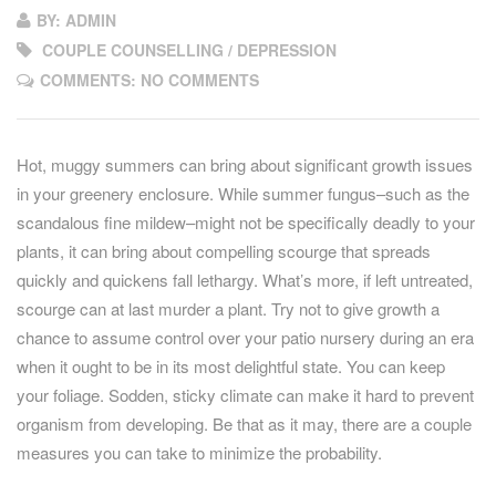
BY: ADMIN
COUPLE COUNSELLING / DEPRESSION
COMMENTS: NO COMMENTS
Hot, muggy summers can bring about significant growth issues
in your greenery enclosure. While summer fungus–such as the
scandalous fine mildew–might not be specifically deadly to your
plants, it can bring about compelling scourge that spreads
quickly and quickens fall lethargy. What’s more, if left untreated,
scourge can at last murder a plant. Try not to give growth a
chance to assume control over your patio nursery during an era
when it ought to be in its most delightful state. You can keep
your foliage. Sodden, sticky climate can make it hard to prevent
organism from developing. Be that as it may, there are a couple
measures you can take to minimize the probability.