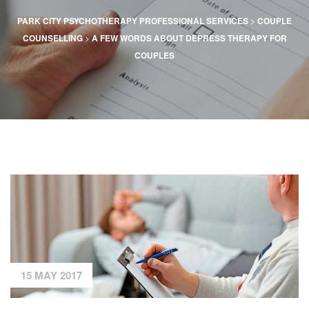
>
PARK CITY PSYCHOTHERAPY PROFESSIONAL SERVICES
COUPLE
>
COUNSELLING
A FEW WORDS ABOUT DEPRESS THERAPY FOR
COUPLES
15 MAY 2017