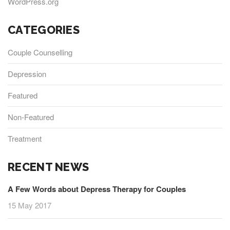
WordPress.org
CATEGORIES
Couple Counselling
Depression
Featured
Non-Featured
Treatment
RECENT NEWS
A Few Words about Depress Therapy for Couples
15 May 2017