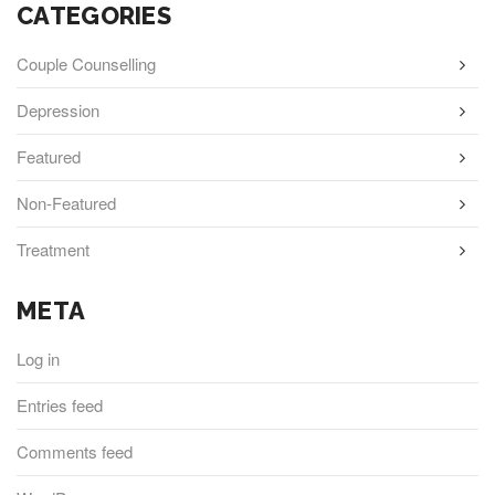
CATEGORIES
Couple Counselling
Depression
Featured
Non-Featured
Treatment
META
Log in
Entries feed
Comments feed