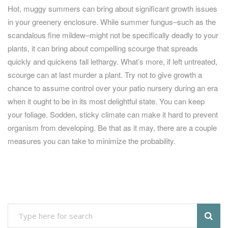
Hot, muggy summers can bring about significant growth issues
in your greenery enclosure. While summer fungus–such as the
scandalous fine mildew–might not be specifically deadly to your
plants, it can bring about compelling scourge that spreads
quickly and quickens fall lethargy. What’s more, if left untreated,
scourge can at last murder a plant. Try not to give growth a
chance to assume control over your patio nursery during an era
when it ought to be in its most delightful state. You can keep
your foliage. Sodden, sticky climate can make it hard to prevent
organism from developing. Be that as it may, there are a couple
measures you can take to minimize the probability.