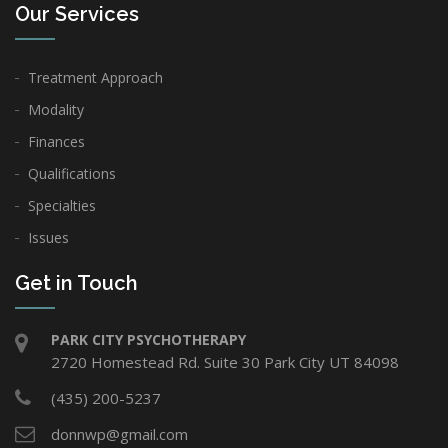
Our Services
Treatment Approach
Modality
Finances
Qualifications
Specialties
Issues
Get in Touch
PARK CITY PSYCHOTHERAPY
2720 Homestead Rd. Suite 30 Park City UT 84098
(435) 200-5237
donnwp@gmail.com