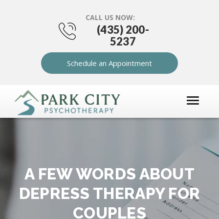
CALL US NOW:
(435) 200-
5237
Schedule an Appointment
A FEW WORDS ABOUT
DEPRESS THERAPY FOR
COUPLES