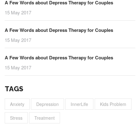
A Few Words about Depress Therapy for Couples
15 May 2017
A Few Words about Depress Therapy for Couples
15 May 2017
A Few Words about Depress Therapy for Couples
15 May 2017
TAGS
Anxiety
Depression
InnerLife
Kids Problem
Stress
Treatment